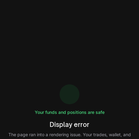
Your funds and positions are safe
Display error
The page ran into a rendering issue. Your trades, wallet, and