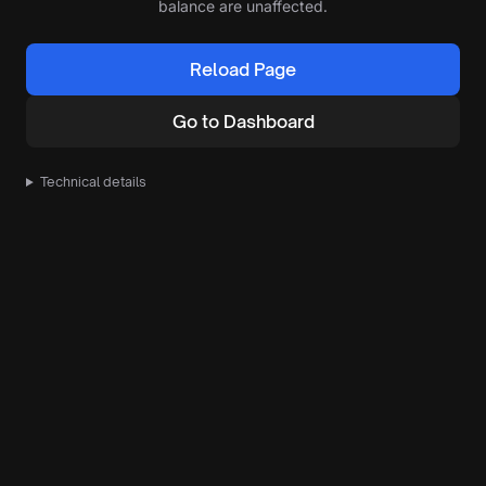
balance are unaffected.
Reload Page
Go to Dashboard
Technical details