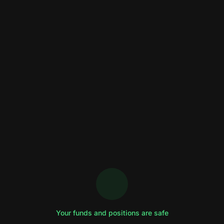
Your funds and positions are safe