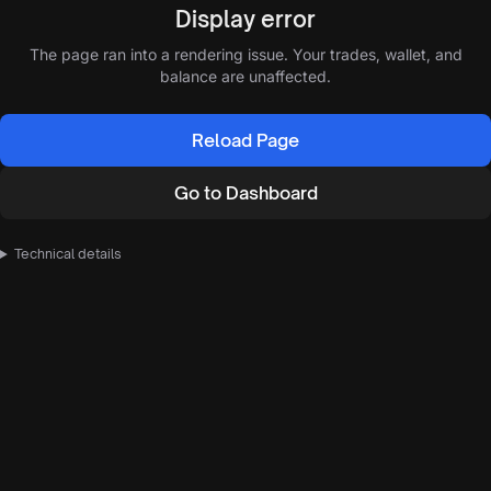
Display error
The page ran into a rendering issue. Your trades, wallet, and
balance are unaffected.
Reload Page
Go to Dashboard
Technical details