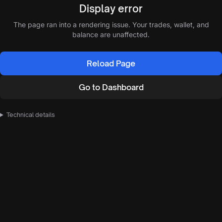
Display error
The page ran into a rendering issue. Your trades, wallet, and
balance are unaffected.
Reload Page
Go to Dashboard
Technical details