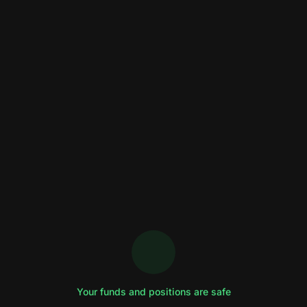
Your funds and positions are safe