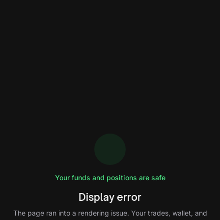
Your funds and positions are safe
Display error
The page ran into a rendering issue. Your trades, wallet, and