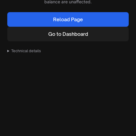
balance are unaffected.
Reload Page
Go to Dashboard
Technical details