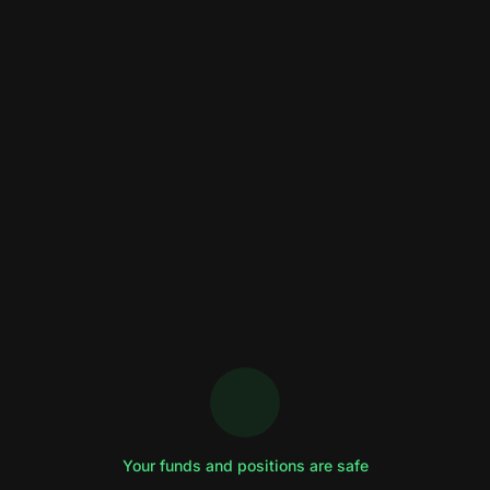
Your funds and positions are safe