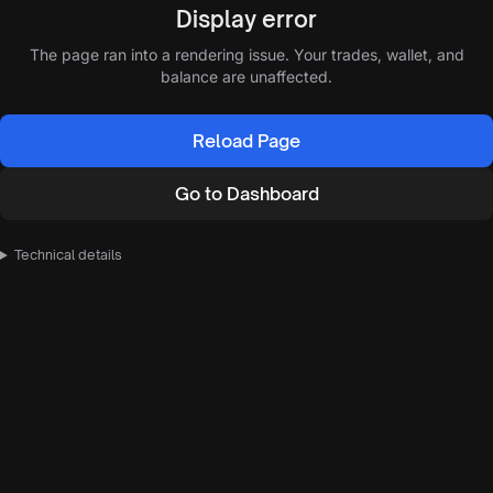
Display error
The page ran into a rendering issue. Your trades, wallet, and
balance are unaffected.
Reload Page
Go to Dashboard
Technical details