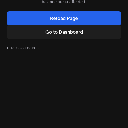
balance are unaffected.
Reload Page
Go to Dashboard
Technical details