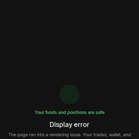
Your funds and positions are safe
Display error
The page ran into a rendering issue. Your trades, wallet, and