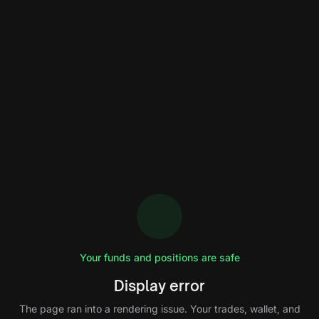
Your funds and positions are safe
Display error
The page ran into a rendering issue. Your trades, wallet, and