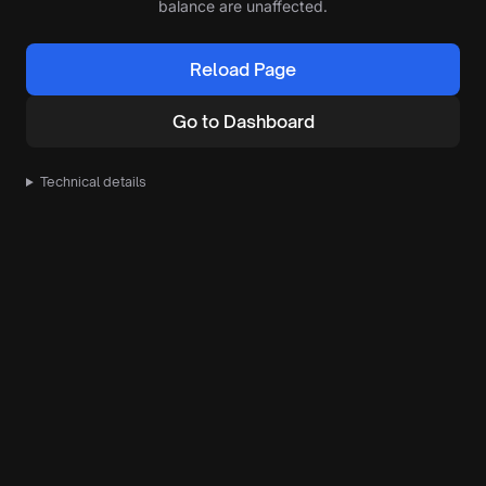
balance are unaffected.
Reload Page
Go to Dashboard
Technical details