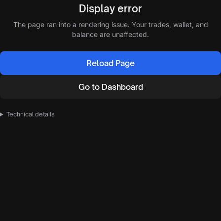
Display error
The page ran into a rendering issue. Your trades, wallet, and
balance are unaffected.
Reload Page
Go to Dashboard
Technical details