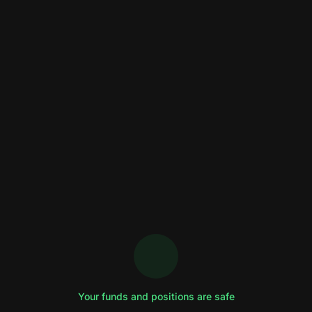
Your funds and positions are safe