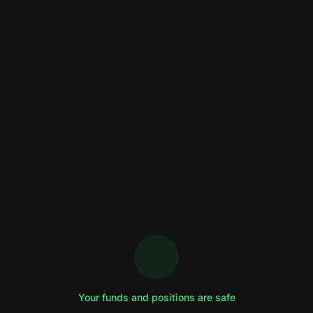
Your funds and positions are safe