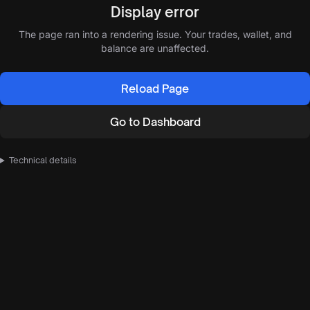
Display error
The page ran into a rendering issue. Your trades, wallet, and
balance are unaffected.
Reload Page
Go to Dashboard
Technical details