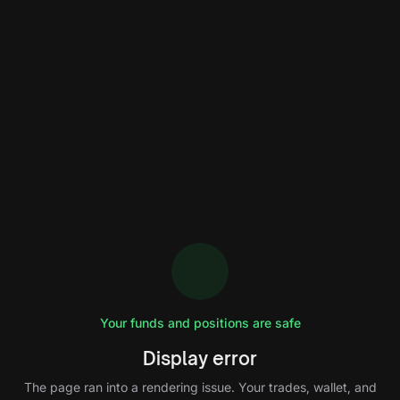
Your funds and positions are safe
Display error
The page ran into a rendering issue. Your trades, wallet, and