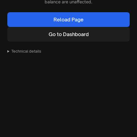
balance are unaffected.
Reload Page
Go to Dashboard
Technical details