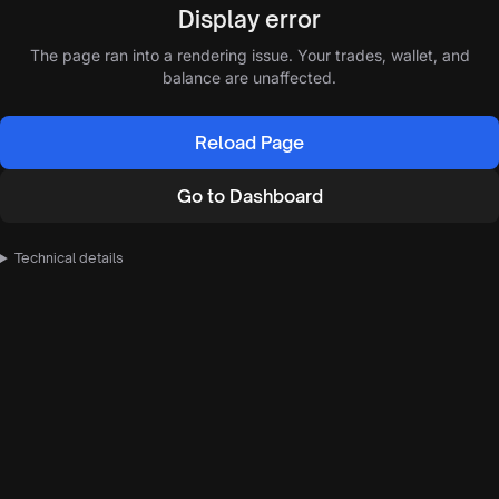
Display error
The page ran into a rendering issue. Your trades, wallet, and
balance are unaffected.
Reload Page
Go to Dashboard
Technical details