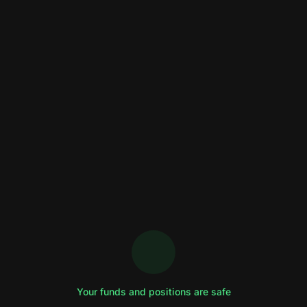
Your funds and positions are safe