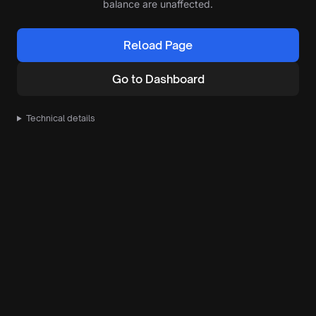
balance are unaffected.
Reload Page
Go to Dashboard
Technical details