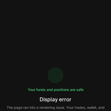
Your funds and positions are safe
Display error
The page ran into a rendering issue. Your trades, wallet, and