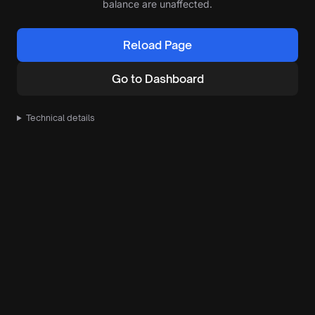
balance are unaffected.
Reload Page
Go to Dashboard
Technical details