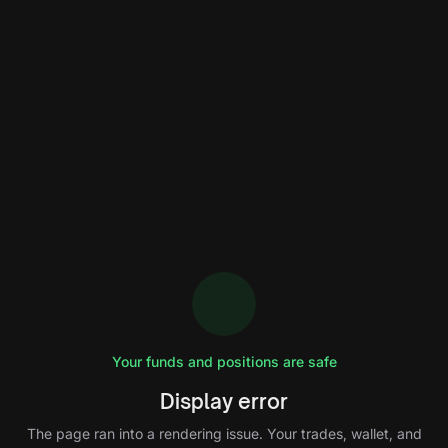
Your funds and positions are safe
Display error
The page ran into a rendering issue. Your trades, wallet, and