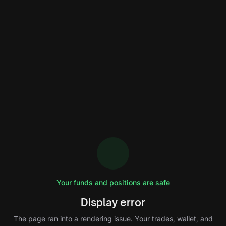
Your funds and positions are safe
Display error
The page ran into a rendering issue. Your trades, wallet, and