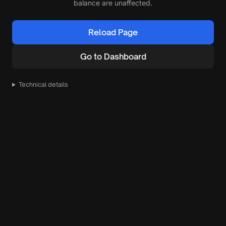
balance are unaffected.
Reload Page
Go to Dashboard
Technical details