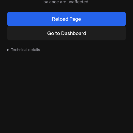
balance are unaffected.
Reload Page
Go to Dashboard
Technical details