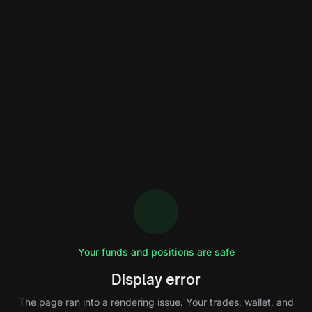
Your funds and positions are safe
Display error
The page ran into a rendering issue. Your trades, wallet, and