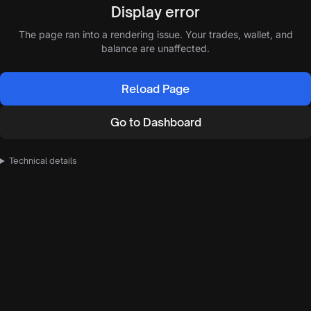
Display error
The page ran into a rendering issue. Your trades, wallet, and
balance are unaffected.
Reload Page
Go to Dashboard
Technical details