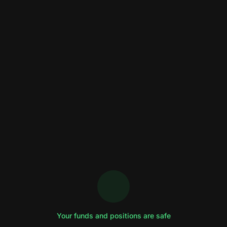
Your funds and positions are safe