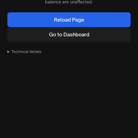
balance are unaffected.
Reload Page
Go to Dashboard
Technical details