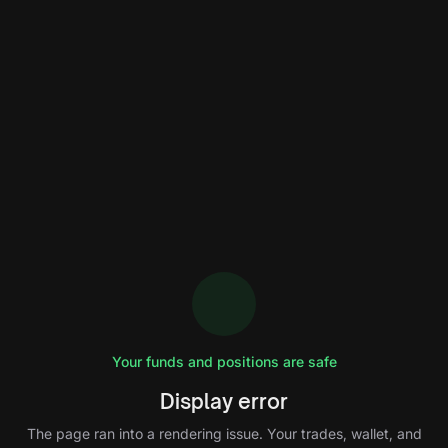
Your funds and positions are safe
Display error
The page ran into a rendering issue. Your trades, wallet, and