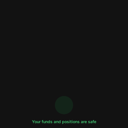
Your funds and positions are safe