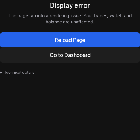
Display error
The page ran into a rendering issue. Your trades, wallet, and
balance are unaffected.
Reload Page
Go to Dashboard
Technical details