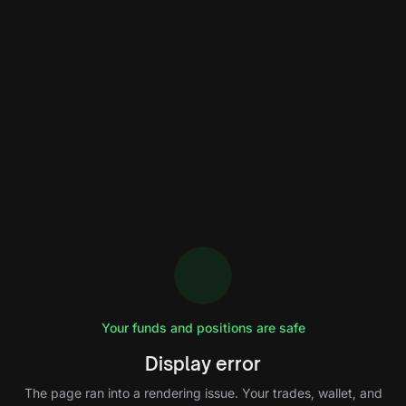
Your funds and positions are safe
Display error
The page ran into a rendering issue. Your trades, wallet, and