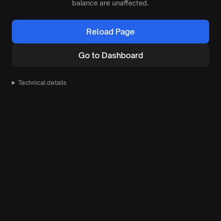
balance are unaffected.
Reload Page
Go to Dashboard
Technical details