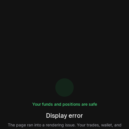
Your funds and positions are safe
Display error
The page ran into a rendering issue. Your trades, wallet, and