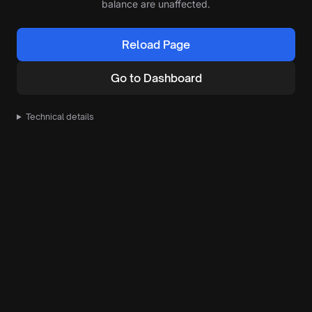
balance are unaffected.
Reload Page
Go to Dashboard
Technical details