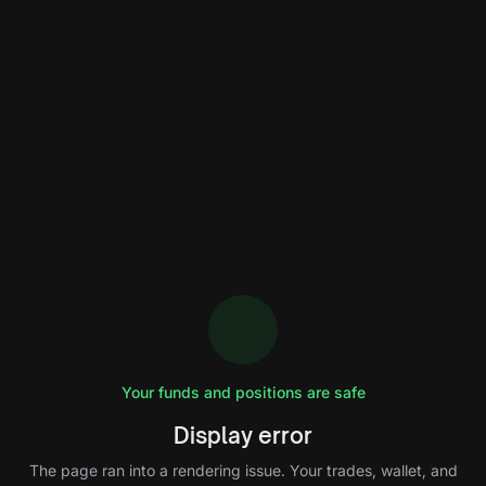
Your funds and positions are safe
Display error
The page ran into a rendering issue. Your trades, wallet, and