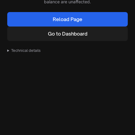
balance are unaffected.
Reload Page
Go to Dashboard
Technical details