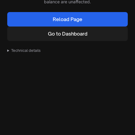
balance are unaffected.
Reload Page
Go to Dashboard
Technical details