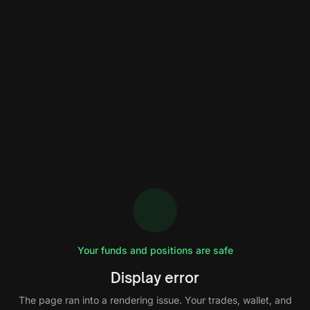
Your funds and positions are safe
Display error
The page ran into a rendering issue. Your trades, wallet, and