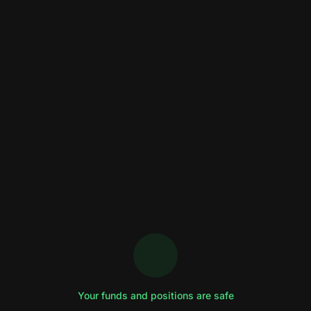
Your funds and positions are safe