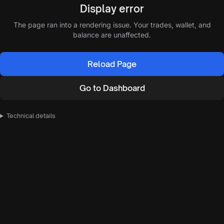
Display error
The page ran into a rendering issue. Your trades, wallet, and
balance are unaffected.
Reload Page
Go to Dashboard
Technical details