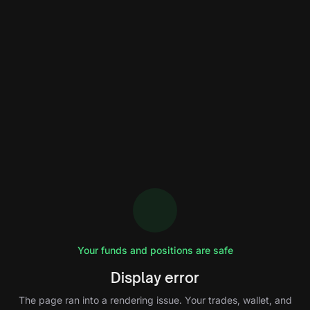
Your funds and positions are safe
Display error
The page ran into a rendering issue. Your trades, wallet, and