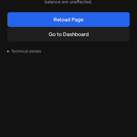
balance are unaffected.
Reload Page
Go to Dashboard
Technical details