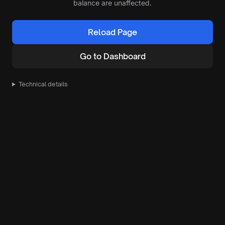
balance are unaffected.
Reload Page
Go to Dashboard
Technical details