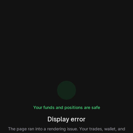
Your funds and positions are safe
Display error
The page ran into a rendering issue. Your trades, wallet, and