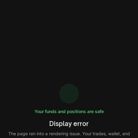
Your funds and positions are safe
Display error
The page ran into a rendering issue. Your trades, wallet, and