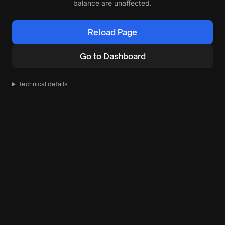
balance are unaffected.
Reload Page
Go to Dashboard
Technical details